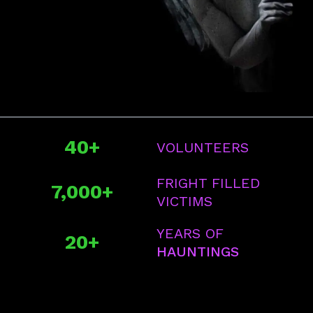
40+
VOLUNTEERS
FRIGHT FILLED
7,000+
VICTIMS
YEARS OF
20+
HAUNTINGS