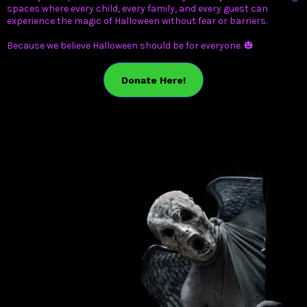
spaces where every child, every family, and every guest can
experience the magic of Halloween without fear or barriers.
Because we believe Halloween should be for everyone. 🎃
Donate Here!