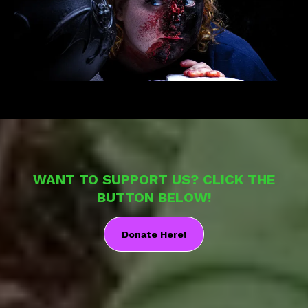
WANT TO SUPPORT US? CLICK THE
BUTTON BELOW!
Donate Here!