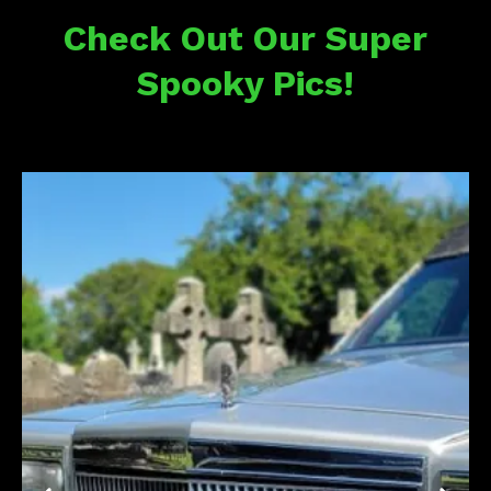
Check Out Our Super
Spooky Pics!