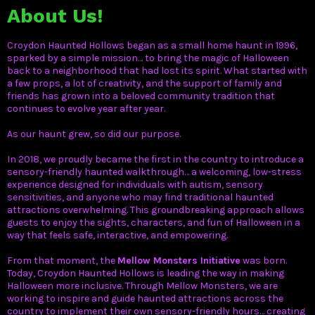
About Us!
Croydon Haunted Hollows began as a small home haunt in 1996,
sparked by a simple mission… to bring the magic of Halloween
back to a neighborhood that had lost its spirit. What started with
a few props, a lot of creativity, and the support of family and
friends has grown into a beloved community tradition that
continues to evolve year after year.
As our haunt grew, so did our purpose.
In 2018, we proudly became the first in the country to introduce a
sensory-friendly haunted walkthrough… a welcoming, low-stress
experience designed for individuals with autism, sensory
sensitivities, and anyone who may find traditional haunted
attractions overwhelming. This groundbreaking approach allows
guests to enjoy the sights, characters, and fun of Halloween in a
way that feels safe, interactive, and empowering.
From that moment, th
e
Mellow Monsters Initiative
was born.
Today, Croydon Haunted Hollows is leading the way in making
Halloween more inclusive. Through Mellow Monsters, we are
working to inspire and guide haunted attractions across the
country to implement their own sensory-friendly hours… creating