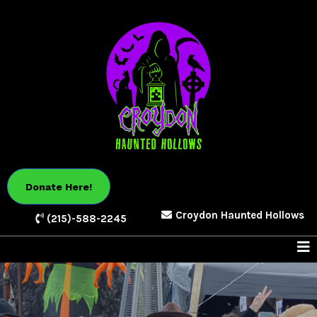
Donate Here!
Croydon Haunted Hollows
(215)-588-2245