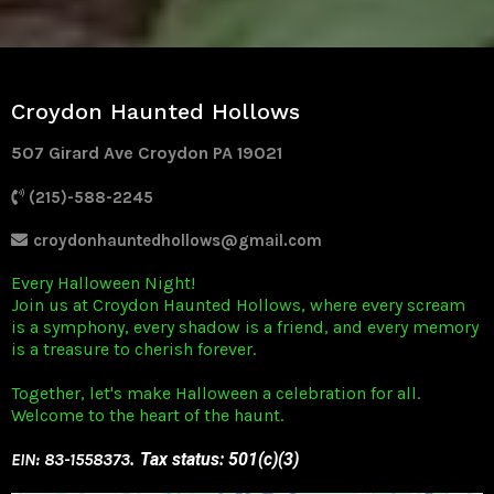
Croydon Haunted Hollows
507 Girard Ave Croydon PA 19021
(215)-588-2245
croydonhauntedhollows@gmail.com
Every Halloween Night!
Join us at Croydon Haunted Hollows, where every scream
is a symphony, every shadow is a friend, and every memory
is a treasure to cherish forever.
Together, let's make Halloween a celebration for all.
Welcome to the heart of the haunt.
EIN: 83-1558373
. Tax status: 501(c)(3)