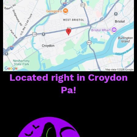
Located right in Croydon
Pa!