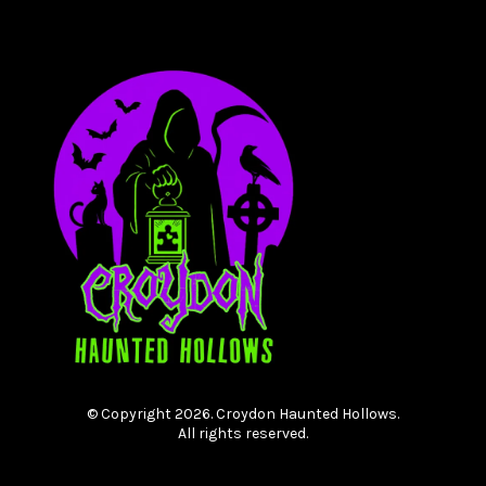
© Copyright 2026. Croydon Haunted Hollows.
All rights reserved.