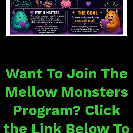
Want To Join The
Mellow Monsters
Program? Click
the Link Below To