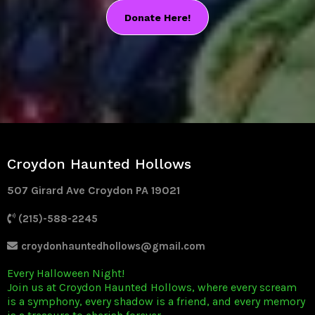
Donate Here!
Croydon Haunted Hollows
507 Girard Ave Croydon PA 19021
(215)-588-2245
croydonhauntedhollows@gmail.com
Every Halloween Night!
Join us at Croydon Haunted Hollows, where every scream
is a symphony, every shadow is a friend, and every memory