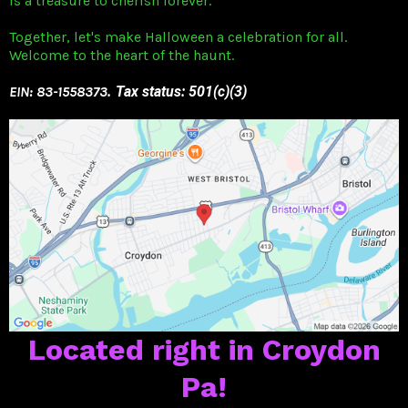
is a treasure to cherish forever.
Together, let's make Halloween a celebration for all.
Welcome to the heart of the haunt.
EIN: 83-1558373
. Tax status: 501(c)(3)
Located right in Croydon
Pa!