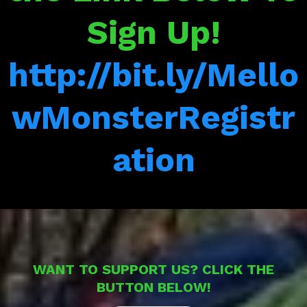
Sign Up!
http://bit.ly/Mello
wMonsterRegistr
ation
WANT TO SUPPORT US? CLICK THE
BUTTON BELOW!