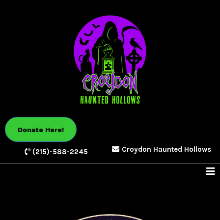
Donate Here!
Croydon Haunted Hollows
(215)-588-2245