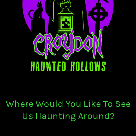
Where Would You Like To See
Us Haunting Around?