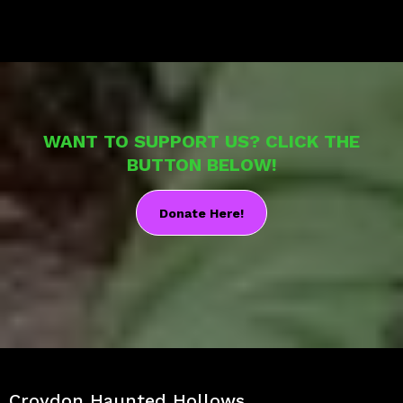
WANT TO SUPPORT US? CLICK THE
BUTTON BELOW!
Donate Here!
Croydon Haunted Hollows