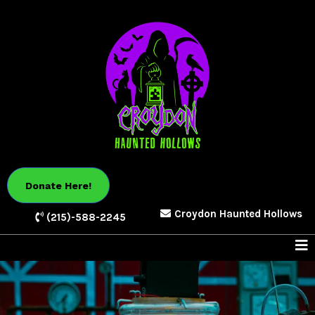
Donate Here!
Croydon Haunted Hollows
(215)-588-2245