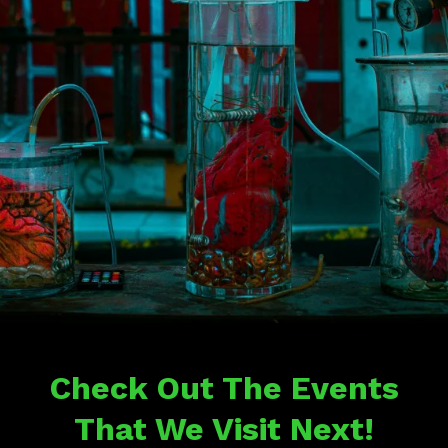
Check Out The Events
That We Visit Next!