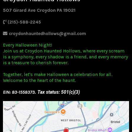
507 Girard Ave Croydon PA 19021
(215)-588-2245
croydonhauntedhollows@gmail.com
Every Halloween Night!
Join us at Croydon Haunted Hollows, where every scream
is a symphony, every shadow is a friend, and every memory
is a treasure to cherish forever.
Together, let's make Halloween a celebration for all.
Welcome to the heart of the haunt.
EIN: 83-1558373
. Tax status: 501(c)(3)