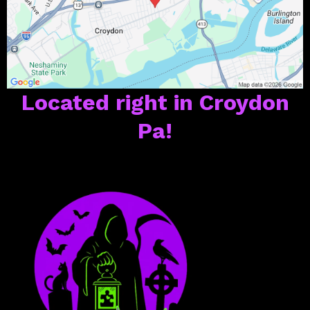
Located right in Croydon
Pa!